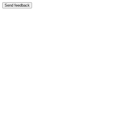
Send feedback