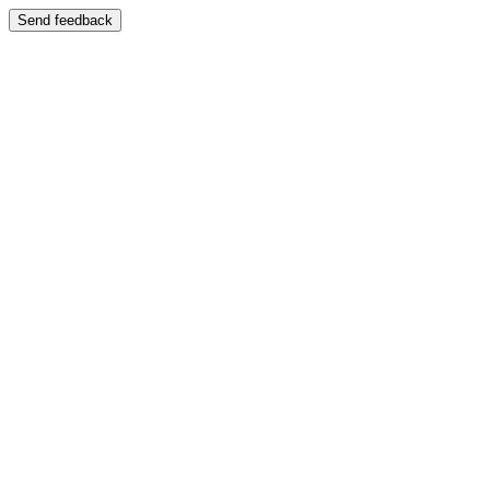
Send feedback