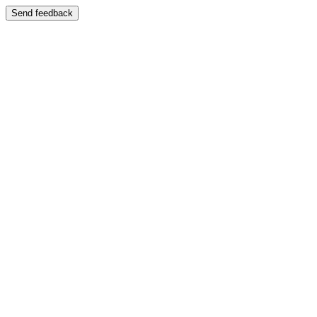
Send feedback