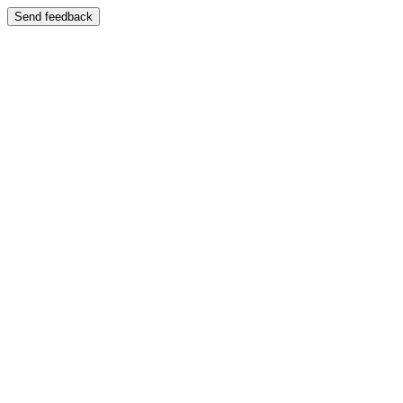
Send feedback