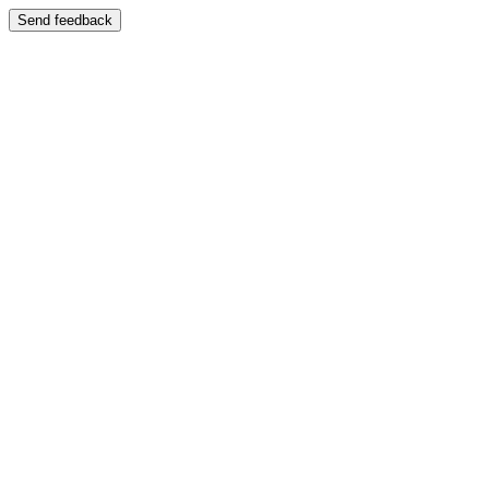
Send feedback