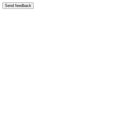
Send feedback