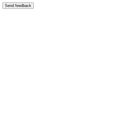
Send feedback