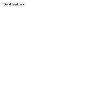
Send feedback