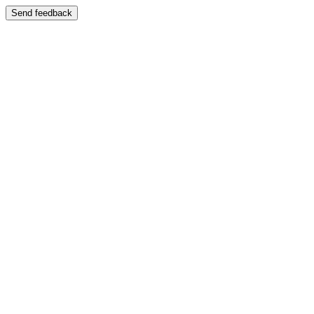
Send feedback