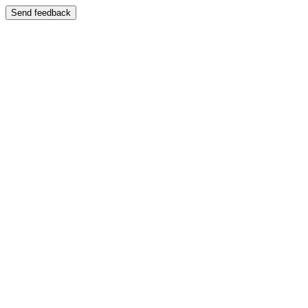
Send feedback