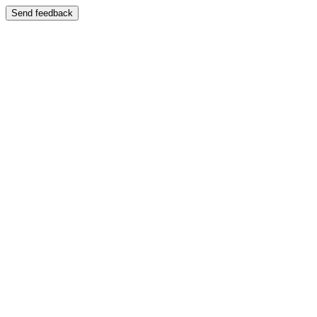
Send feedback