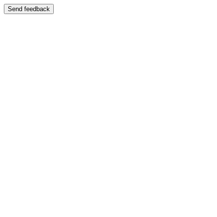
Send feedback