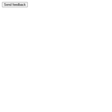
Send feedback