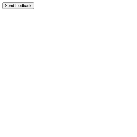
Send feedback