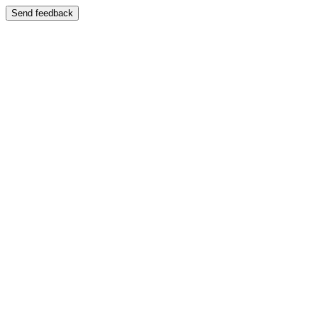
Send feedback