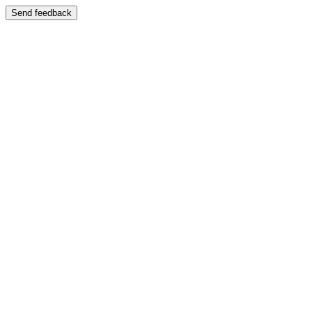
Send feedback