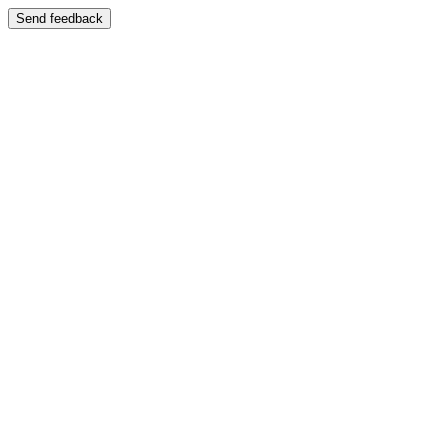
Send feedback