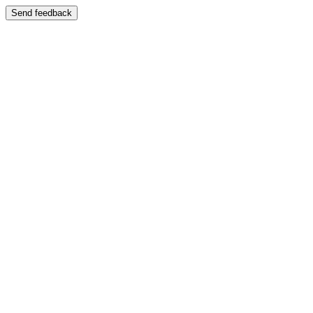
Send feedback