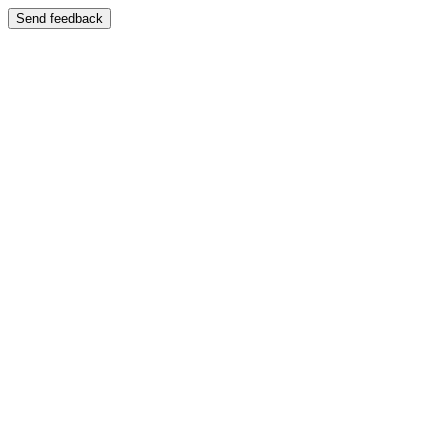
Send feedback