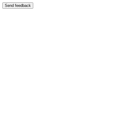
Send feedback