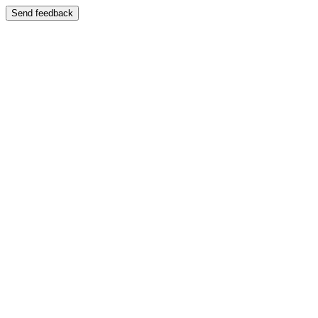
Send feedback