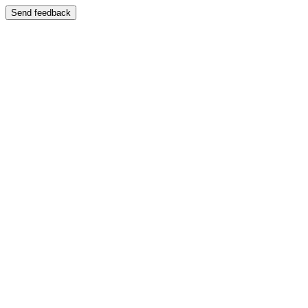
Send feedback