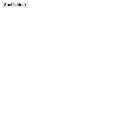
Send feedback