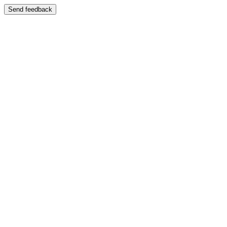
Send feedback