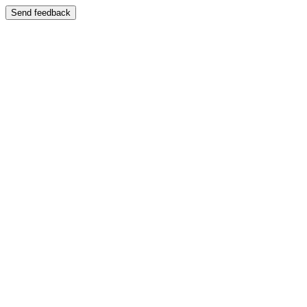
Send feedback