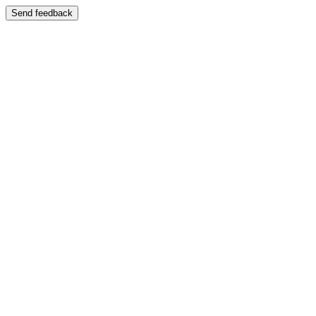
Send feedback