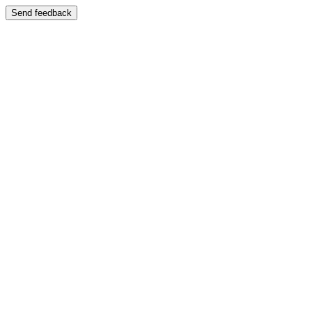
Send feedback