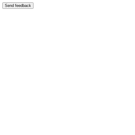
Send feedback