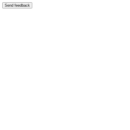
Send feedback