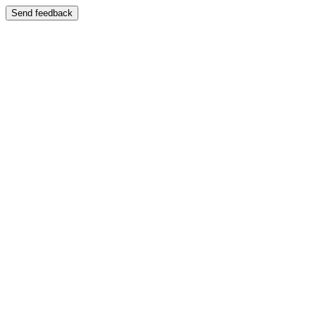
Send feedback