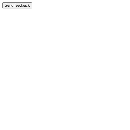
Send feedback