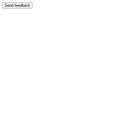
Send feedback