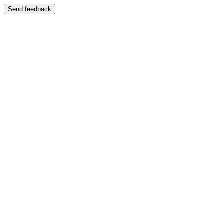
Send feedback