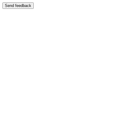
Send feedback