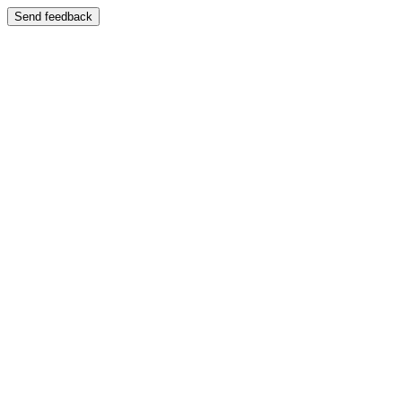
Send feedback