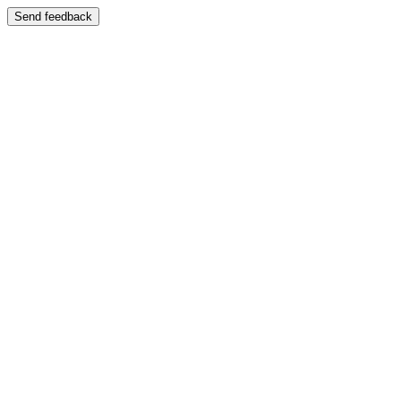
Send feedback