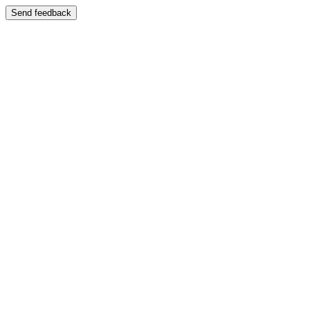
Send feedback