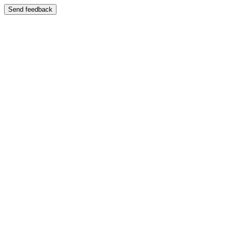
Send feedback