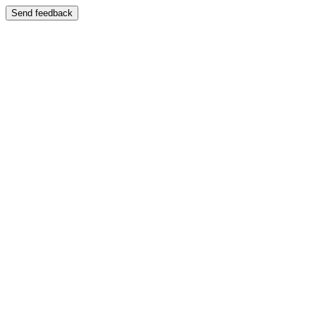
Send feedback