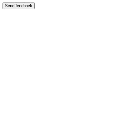
Send feedback