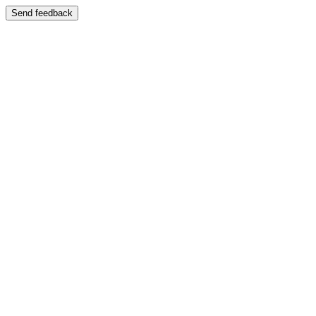
Send feedback