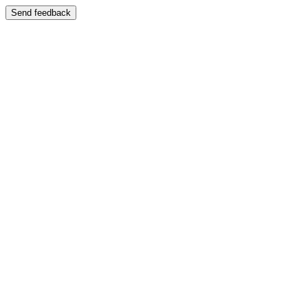
Send feedback