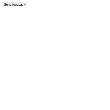
Send feedback