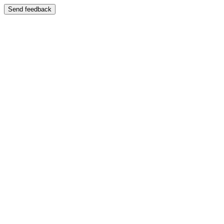
Send feedback