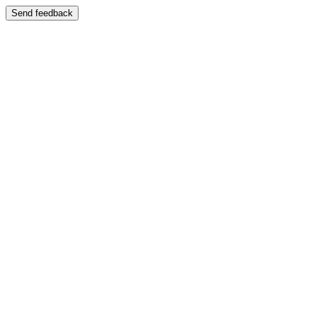
Send feedback