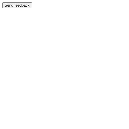
Send feedback