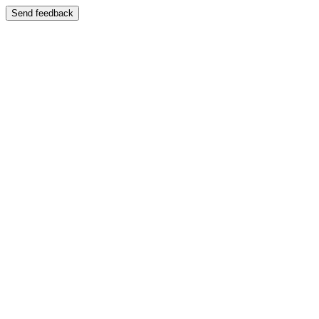
Send feedback