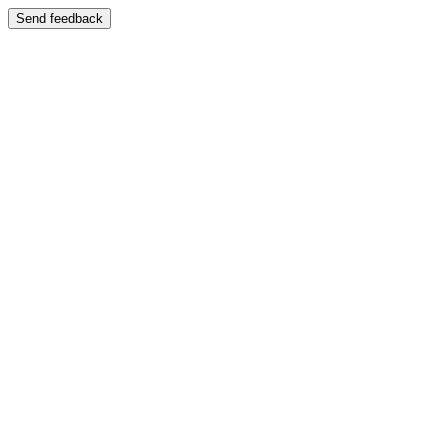
Send feedback