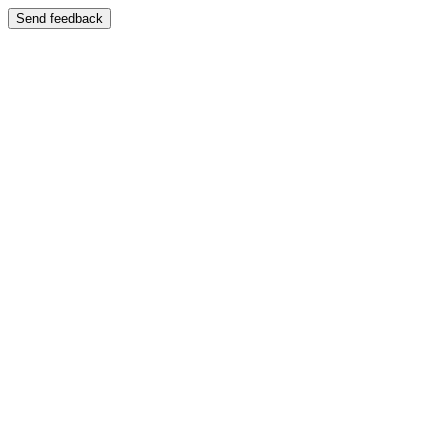
Send feedback