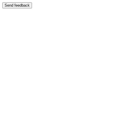
Send feedback